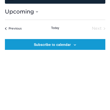
Upcoming
Select
date.
Today
Next
Events
Previous
Event
Subscribe to calendar