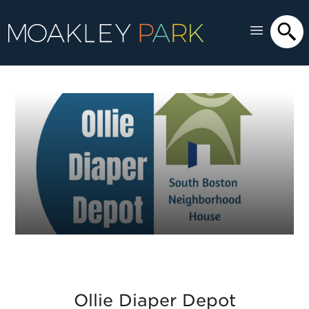
Ollie Diaper Depot