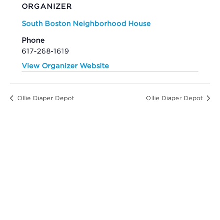
ORGANIZER
South Boston Neighborhood House
Phone
617-268-1619
View Organizer Website
Ollie Diaper Depot
Ollie Diaper Depot