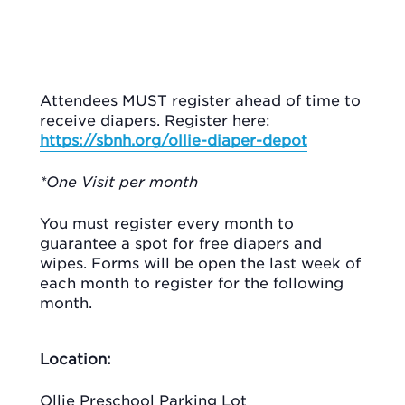
Attendees MUST register ahead of time to
receive diapers. Register here:
https://sbnh.org/ollie-diaper-depot
*One Visit per month
You must register every month to
guarantee a spot for free diapers and
wipes. Forms will be open the last week of
each month to register for the following
month.
Location:
Ollie Preschool Parking Lot