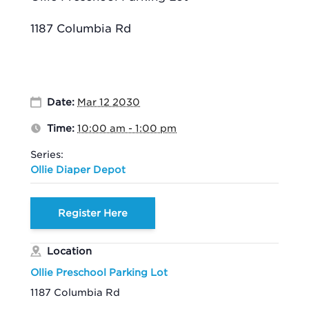
1187 Columbia Rd
Date:
Mar 12 2030
Time:
10:00 am - 1:00 pm
Series:
Ollie Diaper Depot
Register Here
Location
Ollie Preschool Parking Lot
1187 Columbia Rd