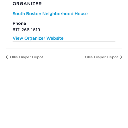
ORGANIZER
South Boston Neighborhood House
Phone
617-268-1619
View Organizer Website
Ollie Diaper Depot
Ollie Diaper Depot