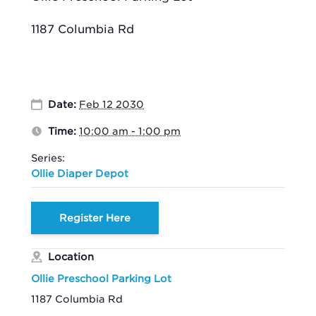
1187 Columbia Rd
Date:
Feb 12 2030
Time:
10:00 am - 1:00 pm
Series:
Ollie Diaper Depot
Register Here
Location
Ollie Preschool Parking Lot
1187 Columbia Rd