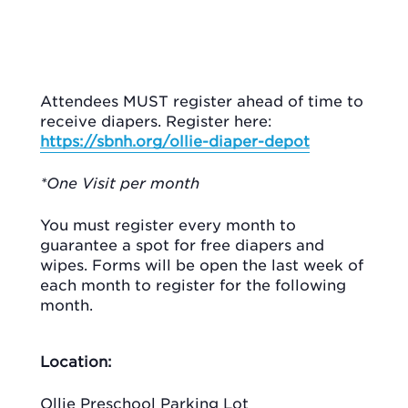
Attendees MUST register ahead of time to
receive diapers. Register here:
https://sbnh.org/ollie-diaper-depot
*One Visit per month
You must register every month to
guarantee a spot for free diapers and
wipes. Forms will be open the last week of
each month to register for the following
month.
Location:
Ollie Preschool Parking Lot