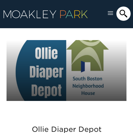
Ollie Diaper Depot