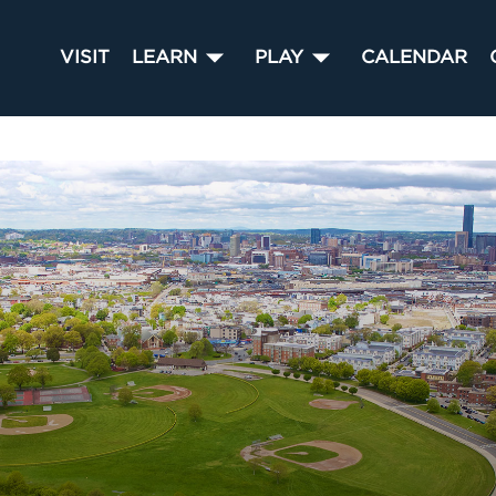
VISIT
LEARN
PLAY
CALENDAR