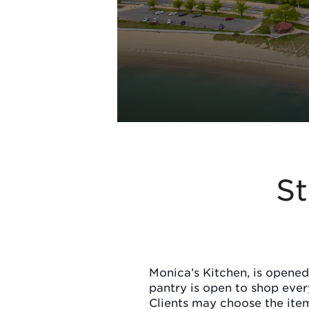
St
Monica’s Kitchen, is opened
pantry is open to shop eve
Clients may choose the item