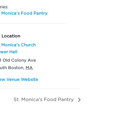
ries:
. Monica’s Food Pantry
Location
. Monica’s Church
wer Hall
1 Old Colony Ave
uth Boston
,
MA
ew Venue Website
St. Monica’s Food Pantry