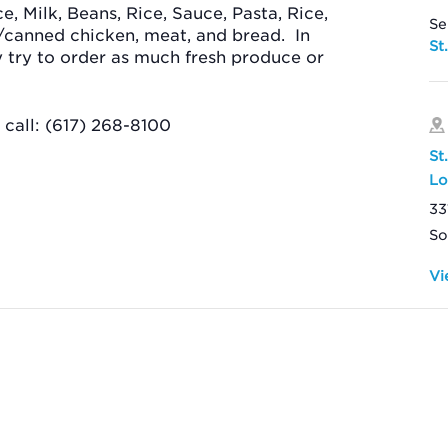
ce, Milk, Beans, Rice, Sauce, Pasta, Rice,
Se
/canned chicken, meat, and bread.
In
St
ey try to order as much fresh produce or
call: (617) 268-8100
St
Lo
33
So
Vi