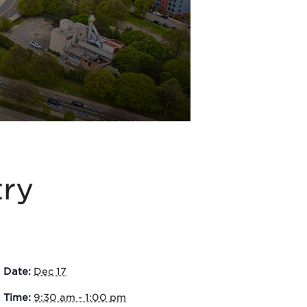
try
Date:
Dec 17
Time:
9:30 am - 1:00 pm