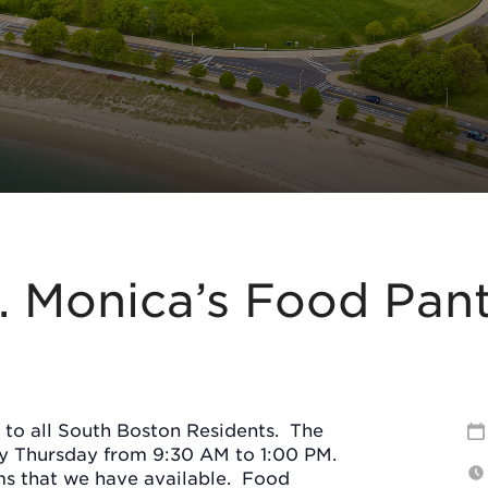
. Monica’s Food Pan
 to all South Boston Residents.
The
ry Thursday from 9:30 AM to 1:00 PM.
s that we have available.
Food