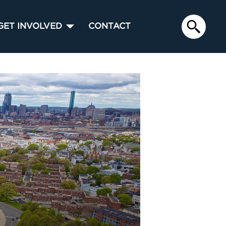
GET INVOLVED
CONTACT