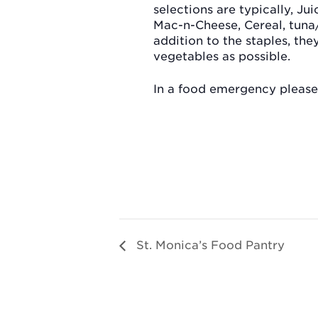
selections are typically, Jui
Mac-n-Cheese, Cereal, tuna
addition to the staples, th
vegetables as possible.
In a food emergency please 
St. Monica’s Food Pantry