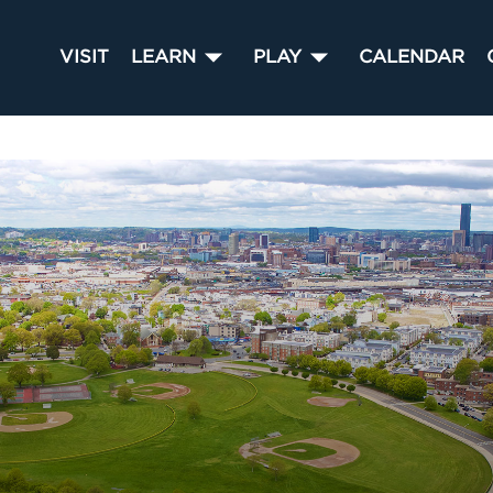
VISIT
LEARN
PLAY
CALENDAR