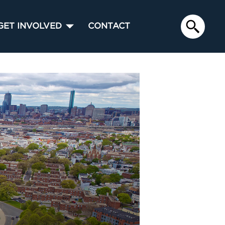
GET INVOLVED
CONTACT