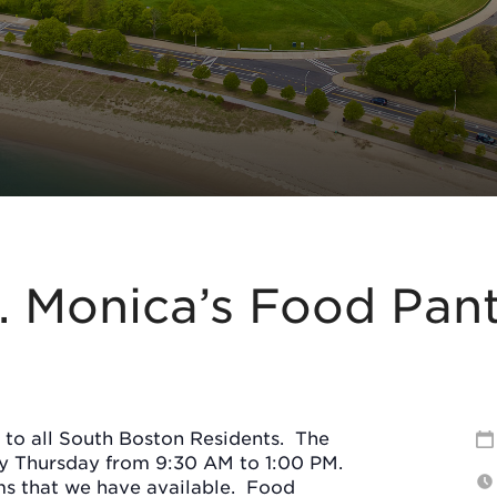
. Monica’s Food Pan
 to all South Boston Residents.
The
ry Thursday from 9:30 AM to 1:00 PM.
s that we have available.
Food