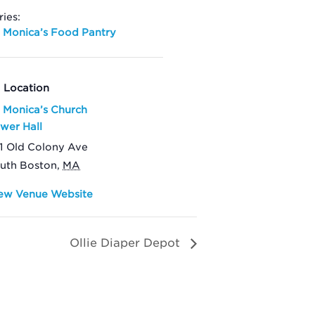
ries:
. Monica’s Food Pantry
Location
. Monica’s Church
wer Hall
1 Old Colony Ave
uth Boston
,
MA
ew Venue Website
Ollie Diaper Depot