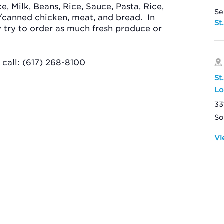
ce, Milk, Beans, Rice, Sauce, Pasta, Rice,
Se
/canned chicken, meat, and bread.
In
St
ey try to order as much fresh produce or
call: (617) 268-8100
St
Lo
33
So
Vi