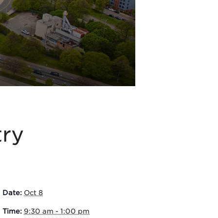
try
Date:
Oct 8
Time:
9:30 am - 1:00 pm