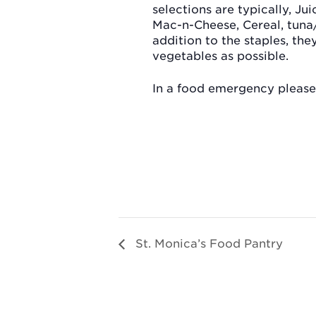
selections are typically, Jui
Mac-n-Cheese, Cereal, tuna
addition to the staples, th
vegetables as possible.
In a food emergency please 
St. Monica’s Food Pantry