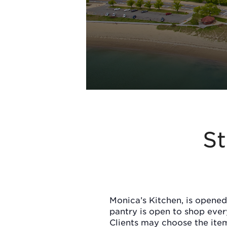
St
Monica’s Kitchen, is opened
pantry is open to shop eve
Clients may choose the item