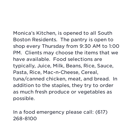
Monica’s Kitchen, is opened to all South
Boston Residents.
The pantry is open to
shop every Thursday from 9:30 AM to 1:00
PM.
Clients may choose the items that we
have available.
Food selections are
typically, Juice, Milk, Beans, Rice, Sauce,
Pasta, Rice, Mac-n-Cheese, Cereal,
tuna/canned chicken, meat, and bread.
In
addition to the staples, they try to order
as much fresh produce or vegetables as
possible.
In a food emergency please call: (617)
268-8100