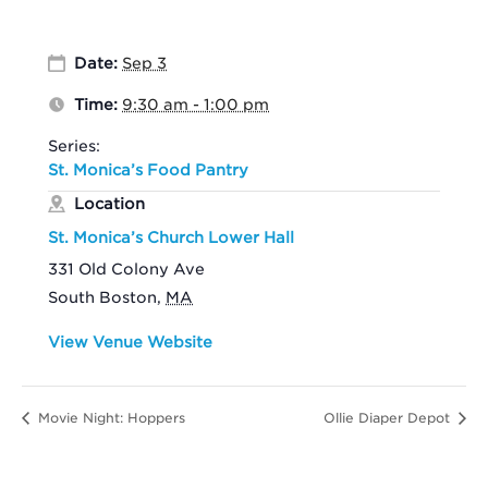
Date:
Sep 3
Time:
9:30 am - 1:00 pm
Series:
St. Monica’s Food Pantry
Location
St. Monica’s Church Lower Hall
331 Old Colony Ave
South Boston
,
MA
View Venue Website
Movie Night: Hoppers
Ollie Diaper Depot