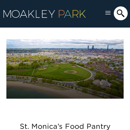
St. Monica’s Food Pantry