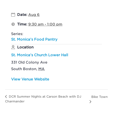
Date:
Aug 6
Time:
9:30 am - 1:00 pm
Series:
St. Monica’s Food Pantry
Location
St. Monica’s Church Lower Hall
331 Old Colony Ave
South Boston
,
MA
View Venue Website
DCR Summer Nights at Carson Beach with DJ
Bike Town
Charmander