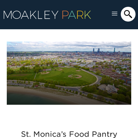
St. Monica’s Food Pantry