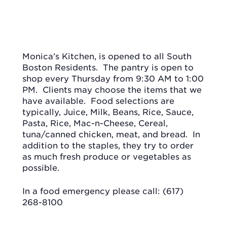
Monica’s Kitchen, is opened to all South
Boston Residents.
The pantry is open to
shop every Thursday from 9:30 AM to 1:00
PM.
Clients may choose the items that we
have available.
Food selections are
typically, Juice, Milk, Beans, Rice, Sauce,
Pasta, Rice, Mac-n-Cheese, Cereal,
tuna/canned chicken, meat, and bread.
In
addition to the staples, they try to order
as much fresh produce or vegetables as
possible.
In a food emergency please call: (617)
268-8100