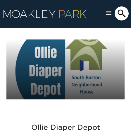
Ollie Diaper Depot