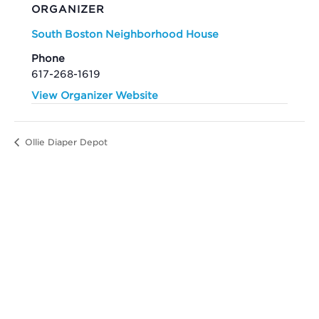
ORGANIZER
South Boston Neighborhood House
Phone
617-268-1619
View Organizer Website
Ollie Diaper Depot