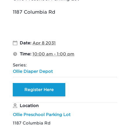
1187 Columbia Rd
Date:
Apr 8 2031
Time:
10:00 am - 1:00 pm
Series:
Ollie Diaper Depot
Register Here
Location
Ollie Preschool Parking Lot
1187 Columbia Rd