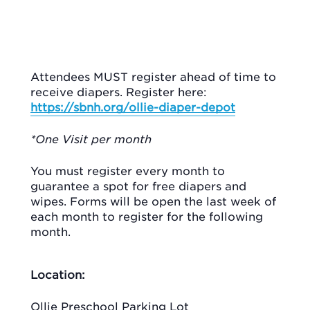
Attendees MUST register ahead of time to
receive diapers. Register here:
https://sbnh.org/ollie-diaper-depot
*One Visit per month
You must register every month to
guarantee a spot for free diapers and
wipes. Forms will be open the last week of
each month to register for the following
month.
Location:
Ollie Preschool Parking Lot