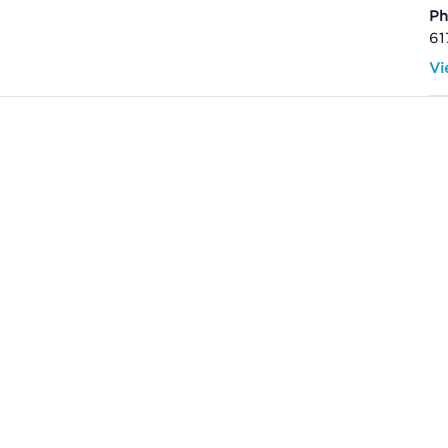
P
61
Vi