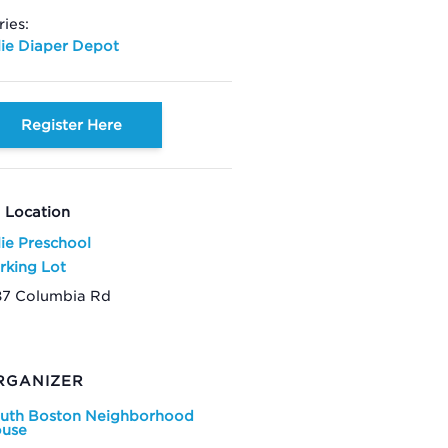
ries:
lie Diaper Depot
Register Here
Location
lie Preschool
rking Lot
87 Columbia Rd
RGANIZER
uth Boston Neighborhood
use