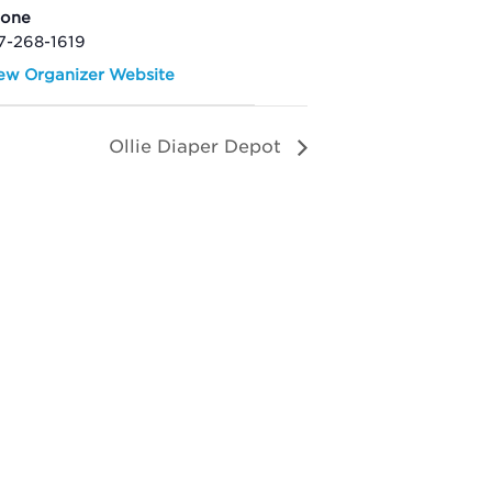
hone
7-268-1619
ew Organizer Website
Ollie Diaper Depot