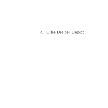
Ollie Diaper Depot