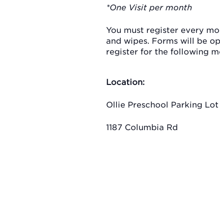
*One Visit per month
You must register every mon
and wipes. Forms will be o
register for the following m
Location:
Ollie Preschool Parking Lot
1187 Columbia Rd