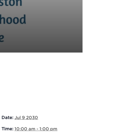
Date:
Jul 9 2030
Time:
10:00 am - 1:00 pm