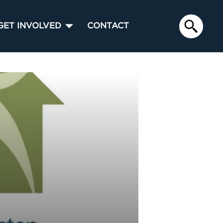
GET INVOLVED
CONTACT