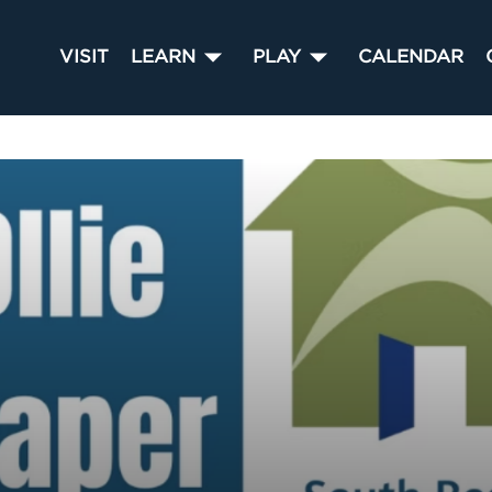
VISIT
LEARN
PLAY
CALENDAR