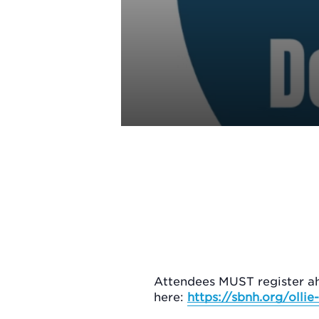
Attendees MUST register ah
here:
https://sbnh.org/olli