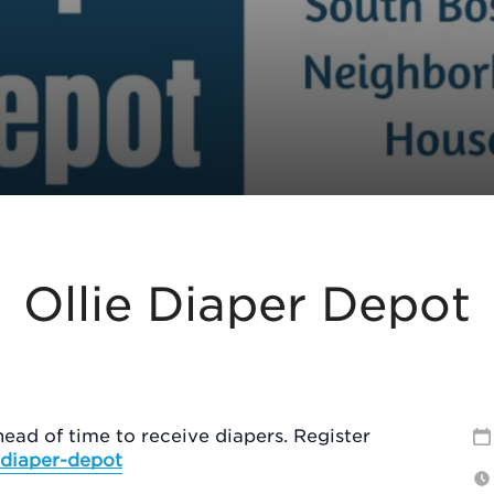
Ollie Diaper Depot
ead of time to receive diapers. Register
e-diaper-depot