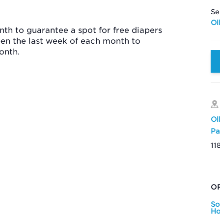
Se
Ol
th to guarantee a spot for free diapers
pen the last week of each month to
onth.
Ol
Pa
11
O
So
Ho