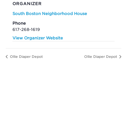
ORGANIZER
South Boston Neighborhood House
Phone
617-268-1619
View Organizer Website
Ollie Diaper Depot
Ollie Diaper Depot