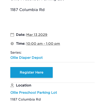
1187 Columbia Rd
Date:
Mar 13 2029
Time:
10:00 am - 1:00 pm
Series:
Ollie Diaper Depot
Register Here
Location
Ollie Preschool Parking Lot
1187 Columbia Rd