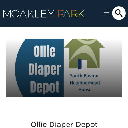
Ollie Diaper Depot