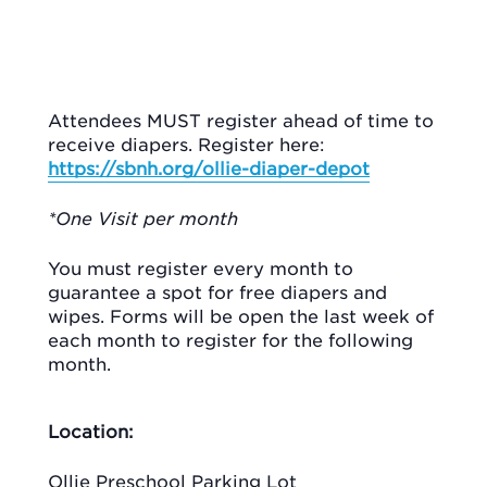
Attendees MUST register ahead of time to
receive diapers. Register here:
https://sbnh.org/ollie-diaper-depot
*One Visit per month
You must register every month to
guarantee a spot for free diapers and
wipes. Forms will be open the last week of
each month to register for the following
month.
Location:
Ollie Preschool Parking Lot