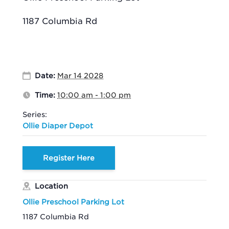
1187 Columbia Rd
Date:
Mar 14 2028
Time:
10:00 am - 1:00 pm
Series:
Ollie Diaper Depot
Register Here
Location
Ollie Preschool Parking Lot
1187 Columbia Rd