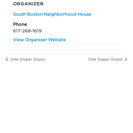
ORGANIZER
South Boston Neighborhood House
Phone
617-268-1619
View Organizer Website
Ollie Diaper Depot
Ollie Diaper Depot