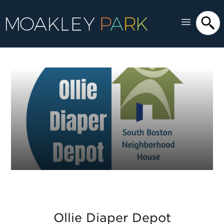
Ollie Diaper Depot