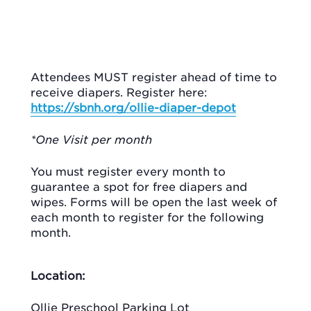
Attendees MUST register ahead of time to
receive diapers. Register here:
https://sbnh.org/ollie-diaper-depot
*One Visit per month
You must register every month to
guarantee a spot for free diapers and
wipes. Forms will be open the last week of
each month to register for the following
month.
Location:
Ollie Preschool Parking Lot