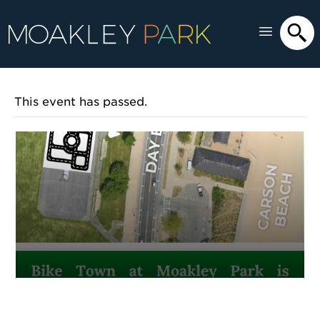
This event has passed.