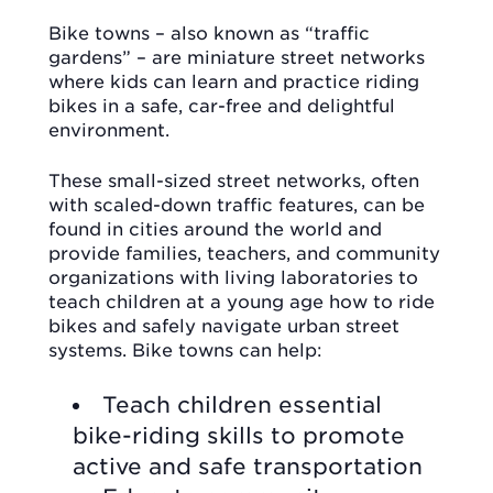
Bike towns – also known as “traffic
gardens” – are miniature street networks
where kids can learn and practice riding
bikes in a safe, car-free and delightful
environment.
These small-sized street networks, often
with scaled-down traffic features, can be
found in cities around the world and
provide families, teachers, and community
organizations with living laboratories to
teach children at a young age how to ride
bikes and safely navigate urban street
systems. Bike towns can help:
Teach children essential
bike-riding skills to promote
active and safe transportation