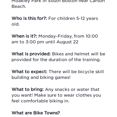
Moakley Park in South Boston near Carson
Beach.
Who is this for?:
For children 5-12 years
old.
When is it?:
Monday-Friday, from 10:00
am to 3:00 pm until August 22
What is provided:
Bikes and helmet will be
provided for the duration of the training.
What to expect:
There will be bicycle skill
building and biking games!
What to bring:
Any snacks or water that
you want! Make sure to wear clothes you
feel comfortable biking in.
What are Bike Towns?