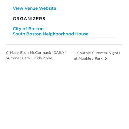
View Venue Website
ORGANIZERS
City of Boston
South Boston Neighborhood House
Mary Ellen McCormack *DAILY*
Southie Summer Nights
Summer Eats + Kids Zone
at Moakley Park