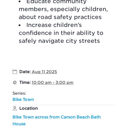
Educate community
members, especially children,
about road safety practices
Increase children’s
confidence in their ability to
safely navigate city streets
Date:
Aug 11 2025
Time:
10:00 am - 3:00 pm
Series:
Bike Town
Location
Bike Town across from Carson Beach Bath
House