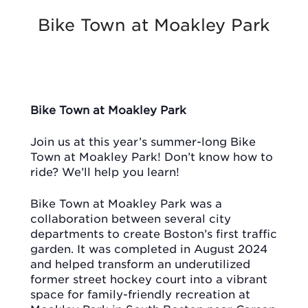
Bike Town at Moakley Park
Bike Town at Moakley Park
Join us at this year’s summer-long Bike
Town at Moakley Park! Don’t know how to
ride? We’ll help you learn!
Bike Town at Moakley Park was a
collaboration between several city
departments to create Boston’s first traffic
garden. It was completed in August 2024
and helped transform an underutilized
former street hockey court into a vibrant
space for family-friendly recreation at